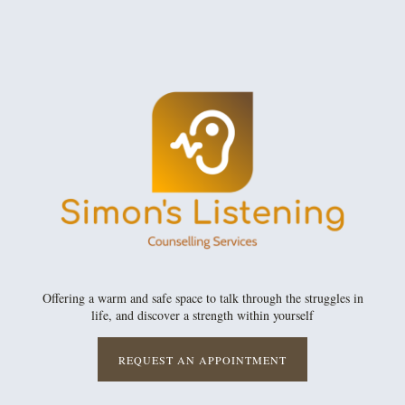
Offering a warm and safe space to talk through the struggles in
life, and discover a strength within yourself
REQUEST AN APPOINTMENT